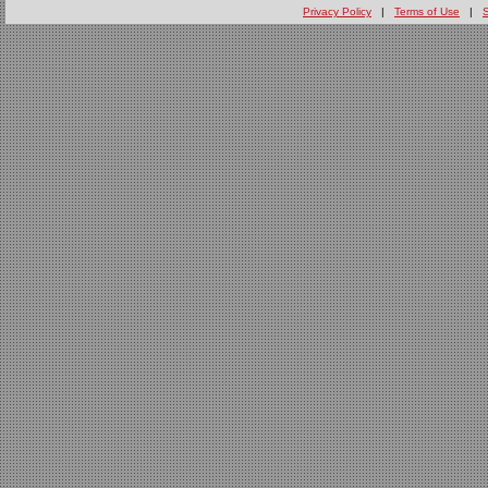
Privacy Policy
|
Terms of Use
|