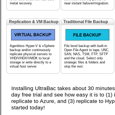
metal recovery.
near instant failover/migration.
Replication & VM Backup
Traditional File Backup
Agentless Hyper-V & vSphere
File level backup with built-in
backup and/or continuously
Open File Agent to tape, UNC,
replicate physical servers to
SAN, NAS, TSM, FTP, SFTP
VHD/VHDX/VMDK to local
and the cloud. Select only
storage or write directly to a
strategic files & folders and
virtual host server.
skip the rest.
Installing UltraBac takes about 30 minute
day free trial and see how easy it is to (1)
replicate to Azure, and (3) replicate to Hy
started today!