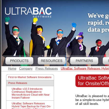
Home
Company
Press Releases
UltraBac Software Releases Hybri
UltraBac Soft
First-to-Market Software Innovations
for Onsite/Off
Press Releases
UltraBac v10.3 Introduces
Continuous Replication to
Microsoft Azure Cloud with Near
UltraBac is pleased to 
Instant Failover
be a simple-to-use hybr
of all skill levels.
UltraBac Software Releases
Hybrid Tape Backup for Fast On-