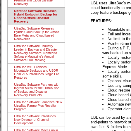
Premise and Cloud Disaster
UBL uses UltraBac’s mou
Recovery.
cloud functionally to p
UltraBac Software Releases
copy feature backups go 
Hybrid Endpoint Backup for
Onsite/Offsite Disaster
FEATURES
:
Recovery
UltraBac Software Releases
Mountable im
Hybrid Cloud Backup for Onsite
Full and incre
Bare Metal and Cloud based
No limit to t
Recoveries
Point-in-time 
UltraBac Software, Industry
During a PIT,
Leader in Backup and Disaster
was backed up sin
Recovery Software, Named to
Software Magazine’s Annual
Locally restore
Software 500 Ranking
Locally perfo
Express Mode.
UltraBac v9.5 Provides
Mountable Backups and UBDR
Locally perfo
Gold v9.5 Introduces Single File
some skill).
Restores
Optional clou
UltraBac Software Partners with
Use any compa
Ingram Micro for the Distribution
Cloud restore o
of Backup and Disaster
Cloud-based W
Recovery Products
Cloud-based re
UltraBac Software Launches New
Automate new 
UltraBac PartnerPlus Reseller
Operator aler
Program
UltraBac Software Introduces
UBL can be used by a s
New Director of Channel
end-points to network s
Development
own files & folders from
UltraBac Software Moves up in