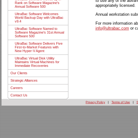
to use any of the advan
Rank on Software Magazine's
appropriately licensed.
Annual Software 500
Annual workstation subs
UltraBac Software Welcomes
World Backup Day with UltraBac
v9.4
For more information ab
info@ultrabac.com
or c
UltraBac Software Named to
Software Magazine's 31st Annual
Software 500
UltraBac Software Delivers Five
First-to-Market Features with
New Hyper-V Agent
UltraBac Virtual Disk Utility
Maintains Virtual Machines for
Immediate Recoveries
Our Clients
Strategic Alliances
Careers
Contact Us
Privacy Policy
|
Terms of Use
|