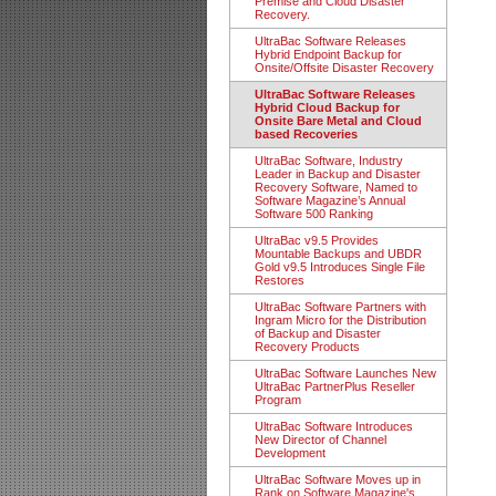
Premise and Cloud Disaster
Recovery.
UltraBac Software Releases
Hybrid Endpoint Backup for
Onsite/Offsite Disaster Recovery
UltraBac Software Releases
Hybrid Cloud Backup for
Onsite Bare Metal and Cloud
based Recoveries
UltraBac Software, Industry
Leader in Backup and Disaster
Recovery Software, Named to
Software Magazine’s Annual
Software 500 Ranking
UltraBac v9.5 Provides
Mountable Backups and UBDR
Gold v9.5 Introduces Single File
Restores
UltraBac Software Partners with
Ingram Micro for the Distribution
of Backup and Disaster
Recovery Products
UltraBac Software Launches New
UltraBac PartnerPlus Reseller
Program
UltraBac Software Introduces
New Director of Channel
Development
UltraBac Software Moves up in
Rank on Software Magazine's