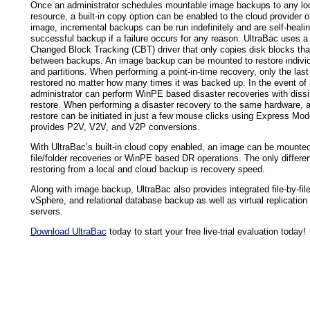
Once an administrator schedules mountable image backups to any lo
resource, a built-in copy option can be enabled to the cloud provider of
image, incremental backups can be run indefinitely and are self-healin
successful backup if a failure occurs for any reason. UltraBac uses a 
Changed Block Tracking (CBT) driver that only copies disk blocks th
between backups. An image backup can be mounted to restore individua
and partitions. When performing a point-in-time recovery, only the las
restored no matter how many times it was backed up. In the event of 
administrator can perform WinPE based disaster recoveries with dissi
restore. When performing a disaster recovery to the same hardware, a
restore can be initiated in just a few mouse clicks using Express Mod
provides P2V, V2V, and V2P conversions.
With UltraBac’s built-in cloud copy enabled, an image can be mounted 
file/folder recoveries or WinPE based DR operations. The only differ
restoring from a local and cloud backup is recovery speed.
Along with image backup, UltraBac also provides integrated file-by-fil
vSphere, and relational database backup as well as virtual replication 
servers.
Download UltraBac
today to start your free live-trial evaluation today!