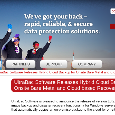
traBac Software Releases Hybrid Cloud Backup for Onsite Bare Metal and Cl
UltraBac Software Releases Hybrid Cloud B
Onsite Bare Metal and Cloud based Recover
UltraBac Software is pleased to announce the release of version 10.2
image backup and disaster recovery functionality for Windows server
that automatically copies an on-premise backup to the cloud for off-si