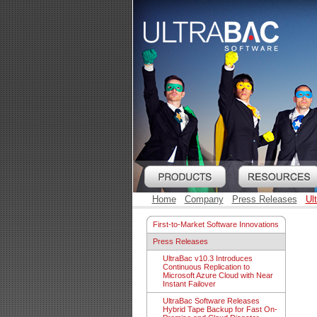
Home
Company
Press Releases
Ul
First-to-Market Software Innovations
Press Releases
UltraBac v10.3 Introduces
Continuous Replication to
Microsoft Azure Cloud with Near
Instant Failover
UltraBac Software Releases
Hybrid Tape Backup for Fast On-