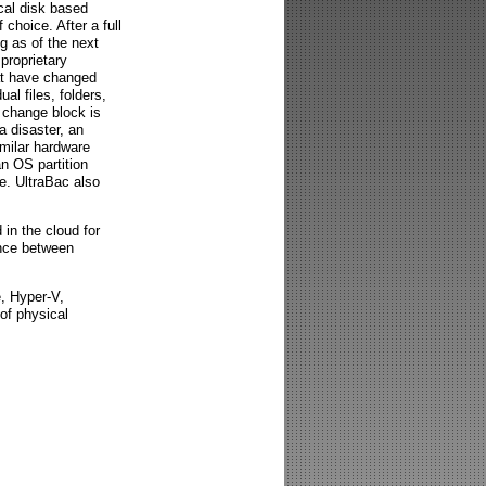
cal disk based
 choice. After a full
g as of the next
proprietary
at have changed
l files, folders,
t change block is
a disaster, an
milar hardware
n OS partition
e. UltraBac also
in the cloud for
ence between
e, Hyper-V,
of physical