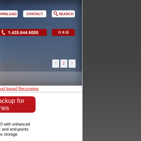
oud based Recoveries
ackup for
ies
.0 with enhanced
s and end-points
te storage.