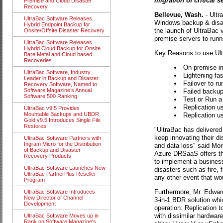
migration of critical s
Premise and Cloud Disaster
Recovery.
Bellevue, Wash.
- Ultr
UltraBac Software Releases
Windows backup & disas
Hybrid Endpoint Backup for
the launch of UltraBac 
Onsite/Offsite Disaster Recovery
premise servers to runni
UltraBac Software Releases
Hybrid Cloud Backup for Onsite
Key Reasons to use Ultr
Bare Metal and Cloud based
Recoveries
On-premise im
UltraBac Software, Industry
Lightening fa
Leader in Backup and Disaster
Failover to ru
Recovery Software, Named to
Software Magazine’s Annual
Failed backup
Software 500 Ranking
Test or Run a
Replication u
UltraBac v9.5 Provides
Mountable Backups and UBDR
Replication u
Gold v9.5 Introduces Single File
Restores
"UltraBac has delivered
keep innovating their di
UltraBac Software Partners with
Ingram Micro for the Distribution
and data loss" said Mo
of Backup and Disaster
Azure DRSaaS offers the
Recovery Products
to implement a business
UltraBac Software Launches New
disasters such as fire,
UltraBac PartnerPlus Reseller
any other event that wou
Program
Furthermore, Mr. Edwar
UltraBac Software Introduces
New Director of Channel
3-in-1 BDR solution whi
Development
operation: Replication t
with dissimilar hardware
UltraBac Software Moves up in
Rank on Software Magazine's