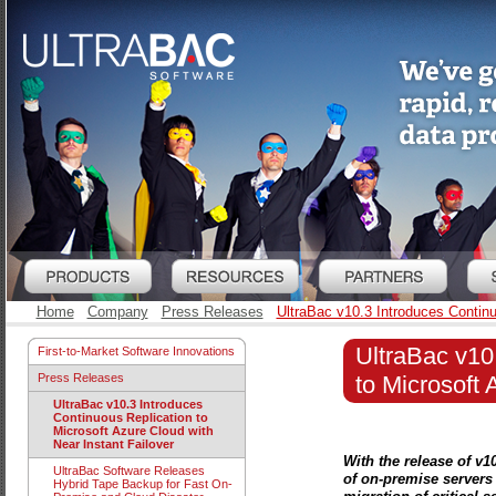
Home
Company
Press Releases
UltraBac v10.3 Introduces Continu
UltraBac v10
First-to-Market Software Innovations
to Microsoft 
Press Releases
UltraBac v10.3 Introduces
Continuous Replication to
Microsoft Azure Cloud with
Near Instant Failover
With the release of v1
UltraBac Software Releases
of on-premise servers 
Hybrid Tape Backup for Fast On-