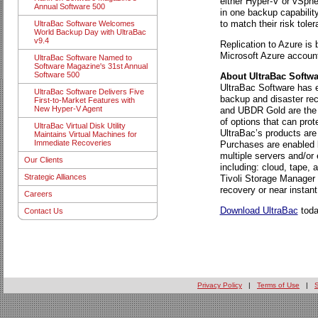
either Hyper-V or vSpher
Annual Software 500
in one backup capabilit
to match their risk tole
UltraBac Software Welcomes
World Backup Day with UltraBac
v9.4
Replication to Azure is
Microsoft Azure accoun
UltraBac Software Named to
Software Magazine's 31st Annual
Software 500
About UltraBac Softwar
UltraBac Software has ea
UltraBac Software Delivers Five
backup and disaster rec
First-to-Market Features with
New Hyper-V Agent
and UBDR Gold are the 
of options that can pro
UltraBac Virtual Disk Utility
UltraBac’s products ar
Maintains Virtual Machines for
Immediate Recoveries
Purchases are enabled b
multiple servers and/or
Our Clients
including: cloud, tape
Strategic Alliances
Tivoli Storage Manager 
recovery or near instant
Careers
Download UltraBac
today
Contact Us
Privacy Policy
|
Terms of Use
|