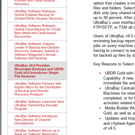
Premise and Cloud Disaster
option that creates a m
Recovery.
files and folders. Sele
UltraBac Software Releases
disk only (any shared n
Hybrid Endpoint Backup for
up to 30 percent. Afte
Onsite/Offsite Disaster Recovery
UltraBac's user interfac
UltraBac Software Releases
FTP/SFTP, or TSM all t
Hybrid Cloud Backup for Onsite
Bare Metal and Cloud based
Users of UltraBac v9.5 
Recoveries
reviewing backup report
UltraBac Software, Industry
jobs on every machine c
Leader in Backup and Disaster
having to connect to ea
Recovery Software, Named to
Software Magazine’s Annual
for backed up files by d
Software 500 Ranking
Key Reasons to Select 
UltraBac v9.5 Provides
Mountable Backups and UBDR
UBDR Gold with 
Gold v9.5 Introduces Single
File Restores
Capability: A new
immediate file and
UltraBac Software Partners with
Ingram Micro for the Distribution
UltraBac Central
of Backup and Disaster
Machines for relat
Recovery Products
completed, or for 
UltraBac Software Launches New
activities relate
UltraBac PartnerPlus Reseller
Media Builder Wi
Program
Gold, as well as an
UltraBac Software Introduces
Updates and Impr
New Director of Channel
and vSphere Agent
Development
of v9.5.
UltraBac Software Moves up in
Rank on Software Magazine's