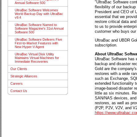
"UltraBac Software conti
Annual Software 500
flexibility of our back
UltraBac Software Welcomes
President and CEO of Ul
World Backup Day with UltraBac
essential that we provid
v9.4
restore critical data an
UltraBac Software Named to
to us to provide enterpr
Software Magazine's 31st Annual
customer who buys our 
Software 500
UltraBac Software Delivers Five
UltraBac and UBDR Gold
First-to-Market Features with
subscription.
New Hyper-V Agent
About UltraBac Softwar
UltraBac Virtual Disk Utility
Maintains Virtual Machines for
UltraBac Software has ea
Immediate Recoveries
backup and disaster rec
Gold are the company's 
Our Clients
restores with a wide ran
Strategic Alliances
such as Exchange, SQL, 
extended functionality 
Careers
image-based disaster rec
Contact Us
little as six minutes. 
SAN/NAS devices, and 
restores, as well as pro
(P2P, P2V, V2V, and V2P
https://www.ultrabac.co