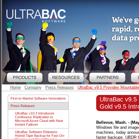
Home
Company
Press Releases
UltraBac v9.5 Provides Mountable
UltraBac v9.
First-to-Market Software Innovations
Gold v9.5 Intr
Press Releases
UltraBac v10.3 Introduces
Continuous Replication to
Microsoft Azure Cloud with Near
Bellevue, Wash. - (May
Instant Failover
Windows file and image-
machines, today announ
UltraBac Software Releases
Hybrid Tape Backup for Fast On-
faster backups. UBDR G