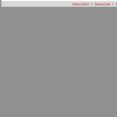
Privacy Policy
|
Terms of Use
|