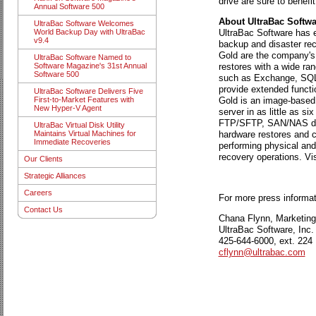
drive are sure to benefi
Annual Software 500
About UltraBac Softwa
UltraBac Software Welcomes
UltraBac Software has ea
World Backup Day with UltraBac
v9.4
backup and disaster rec
Gold are the company's 
UltraBac Software Named to
restores with a wide ran
Software Magazine's 31st Annual
Software 500
such as Exchange, SQL, 
provide extended functi
UltraBac Software Delivers Five
Gold is an image-based d
First-to-Market Features with
New Hyper-V Agent
server in as little as 
FTP/SFTP, SAN/NAS dev
UltraBac Virtual Disk Utility
hardware restores and co
Maintains Virtual Machines for
Immediate Recoveries
performing physical and
recovery operations. Vi
Our Clients
Strategic Alliances
Careers
For more press informat
Contact Us
Chana Flynn, Marketin
UltraBac Software, Inc.
425-644-6000, ext. 224
cflynn@ultrabac.com