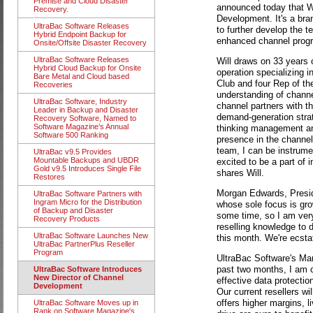
Premise and Cloud Disaster
announced today that Wi
Recovery.
Development. It's a bran
UltraBac Software Releases
to further develop the t
Hybrid Endpoint Backup for
enhanced channel prog
Onsite/Offsite Disaster Recovery
UltraBac Software Releases
Will draws on 33 years 
Hybrid Cloud Backup for Onsite
operation specializing 
Bare Metal and Cloud based
Club and four Rep of th
Recoveries
understanding of channel
UltraBac Software, Industry
channel partners with t
Leader in Backup and Disaster
demand-generation stra
Recovery Software, Named to
Software Magazine’s Annual
thinking management an
Software 500 Ranking
presence in the channel.
team, I can be instrume
UltraBac v9.5 Provides
Mountable Backups and UBDR
excited to be a part of 
Gold v9.5 Introduces Single File
shares Will.
Restores
Morgan Edwards, Presid
UltraBac Software Partners with
Ingram Micro for the Distribution
whose sole focus is gro
of Backup and Disaster
some time, so I am very
Recovery Products
reselling knowledge to 
UltraBac Software Launches New
this month. We're ecsta
UltraBac PartnerPlus Reseller
Program
UltraBac Software's Mar
past two months, I am co
UltraBac Software Introduces
New Director of Channel
effective data protecti
Development
Our current resellers wi
offers higher margins, l
UltraBac Software Moves up in
Rank on Software Magazine's