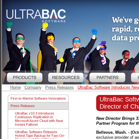
Home
Company
Press Releases
UltraBac Software Introduces New
UltraBac Soft
First-to-Market Software Innovations
Director of C
Press Releases
UltraBac v10.3 Introduces
Continuous Replication to
New Director Brings 3
Microsoft Azure Cloud with Near
Partner Program for 
Instant Failover
Bellevue, Wash. - (Oct
UltraBac Software Releases
Hybrid Tape Backup for Fast On-
exclusive provider of a