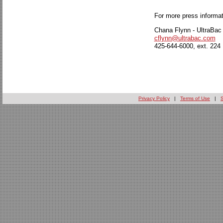
For more press informat
Chana Flynn - UltraBac
cflynn@ultrabac.com
425-644-6000, ext. 224
Privacy Policy
|
Terms of Use
|