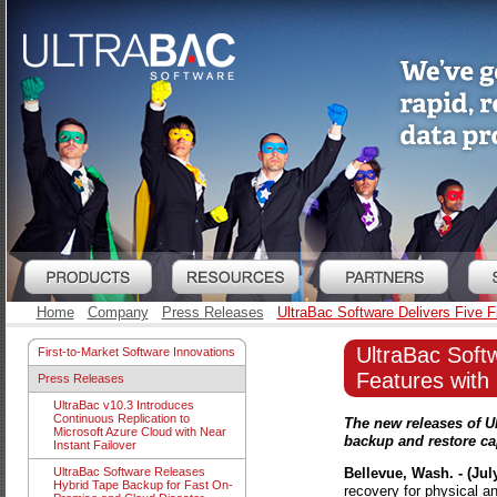
Home
Company
Press Releases
UltraBac Software Delivers Five F
UltraBac Softw
First-to-Market Software Innovations
Features with
Press Releases
UltraBac v10.3 Introduces
Continuous Replication to
The new releases of U
Microsoft Azure Cloud with Near
backup and restore cap
Instant Failover
Bellevue, Wash. - (July
UltraBac Software Releases
Hybrid Tape Backup for Fast On-
recovery for physical a