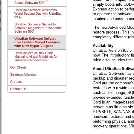
Annual Software 500
simply boots into UBDR,
Express option to perfo
UltraBac Software Welcomes
to operate the software
World Backup Day with UltraBac
v9.4
intuitive and easy to us
UltraBac Software Named to
The new Advanced Mode 
Software Magazine's 31st Annual
Software 500
restore process. This inc
completely different (di
UltraBac Software Delivers
Five First-to-Market Features
Availability
with New Hyper-V Agent
UltraBac Version 9.3.5,
UltraBac Virtual Disk Utility
now. The introductory l
Maintains Virtual Machines for
price also includes firs
Immediate Recoveries
Our Clients
About UltraBac Softwa
UltraBac Software has ea
Strategic Alliances
backup and disaster rec
Careers
Gold are the company's 
restores with a wide ran
Contact Us
such as Exchange, SQL, 
provide extended functi
Gold is an image-based d
server in as little as 
FTP/SFTP, SAN/NAS dev
hardware restores and co
performing physical and
recovery operations. Vi