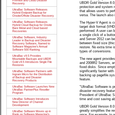
Premise and Cloud Disaster
UBDR Gold Version 8.0,
Recovery.
protection and system r
UltraBac Software Releases
that allows users to p
Hybrid Endpoint Backup for
versa. The launch also 
Onsite/Offsite Disaster Recovery
UltraBac Software Releases
The Hyper-V Agent is cu
Hybrid Cloud Backup for Onsite
target disk format (VH
Bare Metal and Cloud based
performed. A user can b
Recoveries
a single click of a but
UltraBac Software, Industry
and Server 2012 can be 
Leader in Backup and Disaster
between fixed size (thic
Recovery Software, Named to
Software Magazine’s Annual
restore. No extra time i
Software 500 Ranking
types of conversions.
UltraBac v9.5 Provides
The new agent provides 
Mountable Backups and UBDR
Gold v9.5 Introduces Single File
and 2008R2 Servers, and
Restores
fixed disks. Since empt
significantly faster wit
UltraBac Software Partners with
Ingram Micro for the Distribution
backing up pagefile.sys 
of Backup and Disaster
feature.
Recovery Products
"UltraBac Software is p
UltraBac Software Launches New
UltraBac PartnerPlus Reseller
disaster recovery featu
Program
President of UltraBac S
time and cost saving abi
UltraBac Software Introduces
New Director of Channel
Development
UBDR Gold Version 8.0
greatly simplifies the r
UltraBac Software Moves up in
once. For example, to r
Rank on Software Magazine's