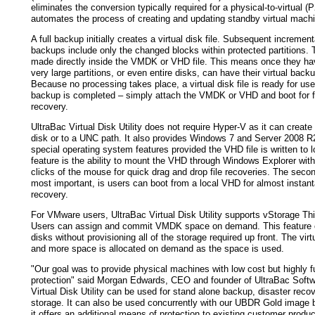
eliminates the conversion typically required for a physical-to-virtual (
automates the process of creating and updating standby virtual mach
A full backup initially creates a virtual disk file. Subsequent incrementa
backups include only the changed blocks within protected partitions.
made directly inside the VMDK or VHD file. This means once they h
very large partitions, or even entire disks, can have their virtual bac
Because no processing takes place, a virtual disk file is ready for us
backup is completed – simply attach the VMDK or VHD and boot for f
recovery.
UltraBac Virtual Disk Utility does not require Hyper-V as it can create
disk or to a UNC path. It also provides Windows 7 and Server 2008 R
special operating system features provided the VHD file is written to lo
feature is the ability to mount the VHD through Windows Explorer with
clicks of the mouse for quick drag and drop file recoveries. The seco
most important, is users can boot from a local VHD for almost instan
recovery.
For VMware users, UltraBac Virtual Disk Utility supports vStorage Thi
Users can assign and commit VMDK space on demand. This feature cr
disks without provisioning all of the storage required up front. The virt
and more space is allocated on demand as the space is used.
"Our goal was to provide physical machines with low cost but highly fu
protection" said Morgan Edwards, CEO and founder of UltraBac Softw
Virtual Disk Utility can be used for stand alone backup, disaster recov
storage. It can also be used concurrently with our UBDR Gold image 
it offers an additional means of protection to existing customer produc