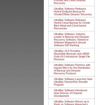
Premise and Cloud Disaster
Recovery.
UltraBac Software Releases
Hybrid Endpoint Backup for
Onsite/Offsite Disaster Recovery
UltraBac Software Releases
Hybrid Cloud Backup for Onsite
Bare Metal and Cloud based
Recoveries
UltraBac Software, Industry
Leader in Backup and Disaster
Recovery Software, Named to
Software Magazine’s Annual
Software 500 Ranking
UltraBac v9.5 Provides
Mountable Backups and UBDR
Gold v9.5 Introduces Single File
Restores
UltraBac Software Partners with
Ingram Micro for the Distribution
of Backup and Disaster
Recovery Products
UltraBac Software Launches New
UltraBac PartnerPlus Reseller
Program
UltraBac Software Introduces
New Director of Channel
Development
UltraBac Software Moves up in
Rank on Software Magazine's