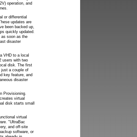
P2V) operation, and
ines.
l or differential
 These updates are
ave been backed up,
kups quickly updated.
e as soon as the
ast disaster
 a VHD to a local
2 users with two
cal disk. The first
 just a couple of
nd key feature, and
taneous disaster
n Provisioning.
eates virtual
ual disk starts small
nctional virtual
are. "UltraBac
ery, and off-site
backup software, or
ts already in