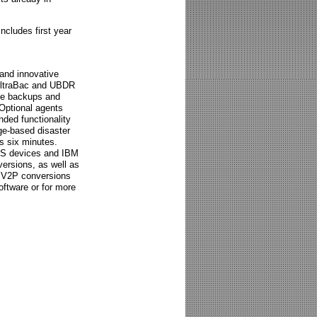
ncludes first year
 and innovative
 UltraBac and UBDR
ile backups and
 Optional agents
ded functionality
ge-based disaster
as six minutes.
AS devices and IBM
ersions, as well as
d V2P conversions
oftware or for more