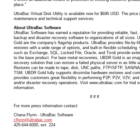
place."
UltraBac Virtual Disk Utility is available now for $695 USD. The price i
maintenance and technical support services.
About UltraBac Software
UltraBac Software has earned a reputation for providing reliable, fast,
backup and disaster recovery software to organizations of all sizes.
Gold are the company's flagship products. UltraBac provides file-by-f
restores with a wide range of options, and built-in flexible scheduling.
such as Exchange, SQL, Locked File, Oracle, and Tivoli provide exten
to the base product. For bare metal recoveries, UBDR Gold is an ima
recovery solution that can restore a failed physical server in as little 
Restores can be made to tape, disk, UNC paths, FTP/SFTP, SAN/N
TSM. UBDR Gold fully supports dissimilar hardware restores and conv
provides customers great flexibility in performing P2P, P2V, V2V, an
and/or disaster recovery operations. Visit www.ultrabac.com for trial s
information.
# # #
For more press information contact:
Chana Flynn - UltraBac Software
cflynn@ultrabac.com
425-644-6000, ext. 224