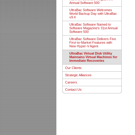
Annual Software 500
UltraBac Software Welcomes
World Backup Day with UltraBac
v9.4
UltraBac Software Named to
Software Magazine's 31st Annual
Software 500
UltraBac Software Delivers Five
First-to-Market Features with
New Hyper-V Agent
UltraBac Virtual Disk Utility
Maintains Virtual Machines for
Immediate Recoveries
Our Clients
Strategic Alliances
Careers
Contact Us