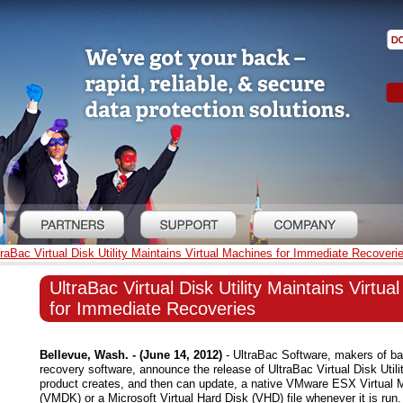
traBac Virtual Disk Utility Maintains Virtual Machines for Immediate Recoveri
UltraBac Virtual Disk Utility Maintains Virtu
for Immediate Recoveries
Bellevue, Wash. - (June 14, 2012)
- UltraBac Software, makers of ba
recovery software, announce the release of UltraBac Virtual Disk Utili
product creates, and then can update, a native VMware ESX Virtual 
(VMDK) or a Microsoft Virtual Hard Disk (VHD) file whenever it is run