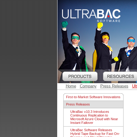
Home
Company
Press Releases
Ul
First-to-Market Software Innovations
Press Releases
UltraBac v10.3 Introduces
Continuous Replication to
Microsoft Azure Cloud with Near
Instant Failover
UltraBac Software Releases
Hybrid Tape Backup for Fast On-