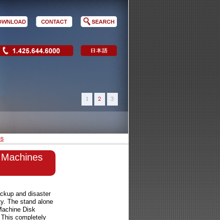
es
al Machines
ckup and disaster
ty. The stand alone
Machine Disk
. This completely