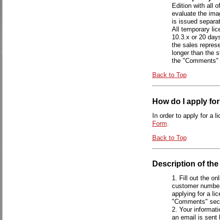
Edition with all 
evaluate the ima
is issued separ
All temporary lic
10.3.x or 20 days
the sales repres
longer than the s
the "Comments" 
Back to Top
How do I apply for
In order to apply for a 
Form
.
Back to Top
Description of th
Fill out the on
customer number 
applying for a li
"Comments" sect
Your informati
an email is sent 