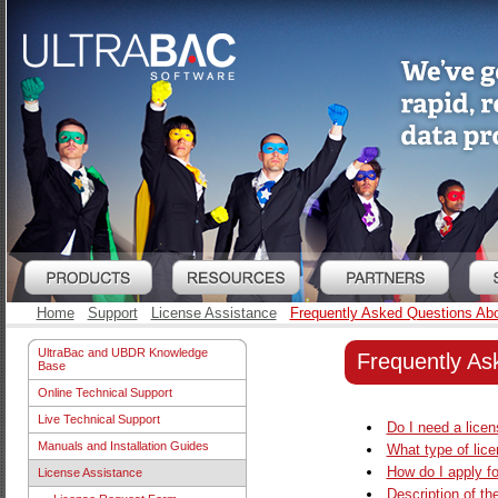
Home
Support
License Assistance
Frequently Asked Questions Abo
UltraBac and UBDR Knowledge
Frequently As
Base
Online Technical Support
Live Technical Support
Do I need a lice
Manuals and Installation Guides
What type of lic
How do I apply fo
License Assistance
Description of th