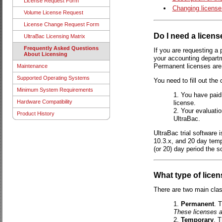
License Request Form
Changing license
Volume License Request
License Change Request Form
Do I need a licens
UltraBac Licensing Matrix
Frequently Asked Questions
If you are requesting a 
About Licensing
your accounting depart
Permanent licenses are 
Maintenance
Supported Operating Systems
You need to fill out the
Minimum System Requirements
You have paid
Hardware Compatibility
license.
Your evaluatio
Product History
UltraBac.
UltraBac trial software 
10.3.x, and 20 day tempo
(or 20) day period the s
What type of licen
There are two main clas
Permanent
. 
These licenses a
Temporary
. T