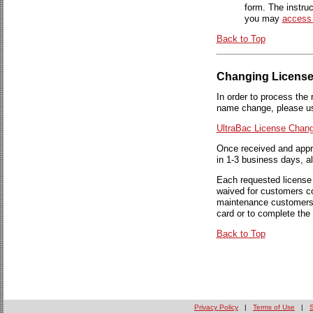
form. The instruc
you may
access
Back to Top
Changing License
In order to process the 
name change, please use
UltraBac License Chan
Once received and appro
in 1-3 business days, 
Each requested license 
waived for customers c
maintenance customers a
card or to complete the
Back to Top
Privacy Policy
|
Terms of Use
|