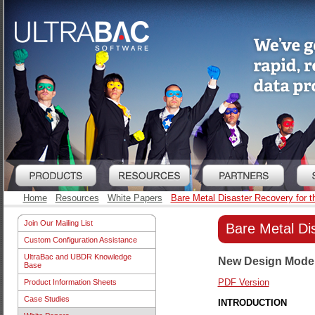
Home
Resources
White Papers
Bare Metal Disaster Recovery for 
Join Our Mailing List
Bare Metal Di
Custom Configuration Assistance
UltraBac and UBDR Knowledge
New Design Model 
Base
PDF Version
Product Information Sheets
Case Studies
INTRODUCTION