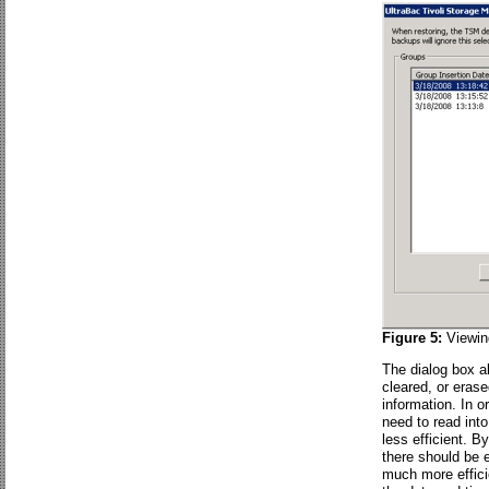
Figure 5:
Viewin
The dialog box a
cleared, or eras
information. In 
need to read int
less efficient. B
there should be 
much more effici