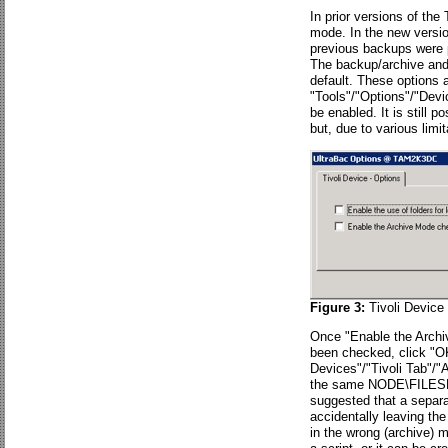
In prior versions of th
mode. In the new versio
previous backups were p
The backup/archive and f
default. These options 
"Tools"/"Options"/"Devi
be enabled. It is still 
but, due to various lim
Figure 3:
Tivoli Device
Once "Enable the Archiv
been checked, click "OK,
Devices"/"Tivoli Tab"/
the same NODE\FILESPA
suggested that a separa
accidentally leaving t
in the wrong (archive) 