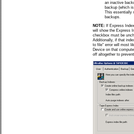
an inactive back
backup (which is 
This essentially 
backups.
NOTE:
If Express Index
will show the Express I
checkbox must be unche
Additionally, if that ind
to file" error will most 
Device on that computer
off altogether to preve