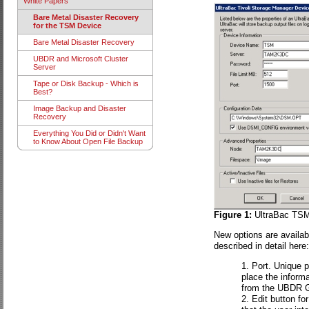
White Papers
Bare Metal Disaster Recovery
for the TSM Device
Bare Metal Disaster Recovery
UBDR and Microsoft Cluster
Server
Tape or Disk Backup - Which is
Best?
Image Backup and Disaster
Recovery
Everything You Did or Didn't Want
to Know About Open File Backup
Figure 1:
UltraBac TSM 
New options are availab
described in detail here:
Port. Unique p
place the informa
from the UBDR G
Edit button fo