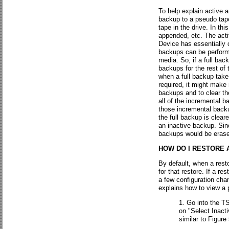
To help explain active 
backup to a pseudo tape
tape in the drive. In th
appended, etc. The acti
Device has essentially 
backups can be performe
media. So, if a full bac
backups for the rest of
when a full backup take
required, it might make
backups and to clear th
all of the incremental 
those incremental backu
the full backup is clea
an inactive backup. Sin
backups would be erase
HOW DO I RESTORE 
By default, when a rest
for that restore. If a r
a few configuration cha
explains how to view a p
Go into the TS
on "Select Inact
similar to Figure 