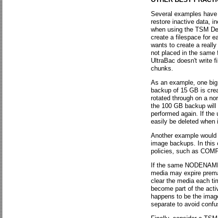
Several examples have 
restore inactive data, i
when using the TSM Dev
create a filespace for e
wants to create a reall
not placed in the same 
UltraBac doesn't write f
chunks.
As an example, one big 
backup of 15 GB is crea
rotated through on a nor
the 100 GB backup will 
performed again. If the
easily be deleted when i
Another example would b
image backups. In this 
policies, such as 
If the same NODENAME a
media may expire prema
clear the media each tim
become part of the act
happens to be the image
separate to avoid confu