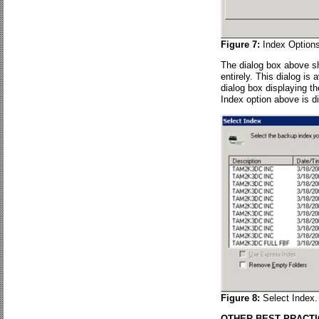
Figure 7:
Index Options
The dialog box above sh
entirely. This dialog is
dialog box displaying 
Index option above is d
Figure 8:
Select Index.
OTHER BEST PRACT