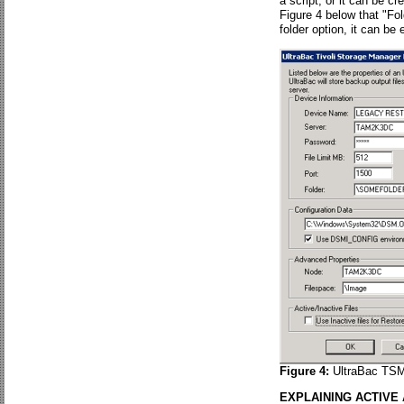
a script, or it can be cr
Figure 4 below that "Fo
folder option, it can be
Figure 4:
UltraBac TSM 
EXPLAINING ACTIVE