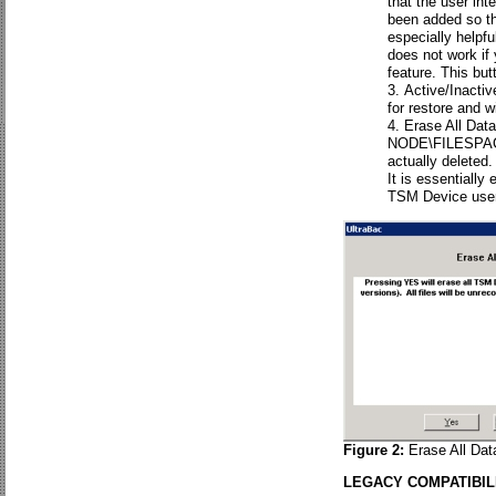
that the user int
been added so th
especially helpf
does not work if
feature. This but
Active/Inacti
for restore and w
Erase All Data.
NODE\FILESPACE b
actually deleted.
It is essentially
TSM Device user
Figure 2:
Erase All Dat
LEGACY COMPATIBIL