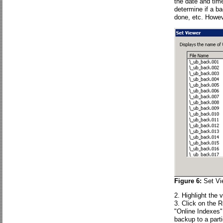
the date and tim
determine if a b
done, etc. Howeve
Figure 6:
Set Vi
Highlight the 
Click on the 
"Online Indexes" 
backup to a parti