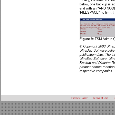
Finally, consider a TSM
below, one backup is ac
end with an "AND N
'FILESPACE'" to limit t
Figure 9:
TSM Admin Qu
© Copyright 2008 UltraB
UltraBac Software believ
publication date. The in
UltraBac Software, Ult
Backup and Disaster Re
product names mentione
respective companies.
Privacy Policy
|
Terms of Use
|