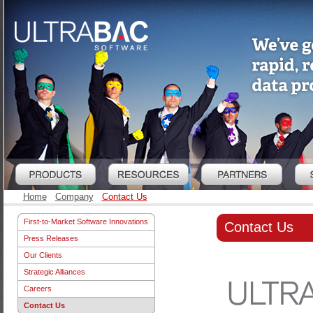
Home
Company
Contact Us
First-to-Market Software Innovations
Contact Us
Press Releases
Our Clients
Strategic Alliances
Careers
Contact Us