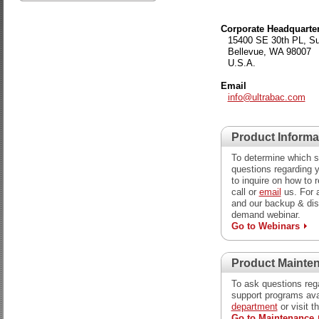
Corporate Headquarte
15400 SE 30th PL, Su
Bellevue, WA 98007
U.S.A.
Email
info@ultrabac.com
Product Informa
To determine which so
questions regarding y
to inquire on how to 
call or
email
us. For 
and our backup & dis
demand webinar.
Go to Webinars
Product Mainte
To ask questions reg
support programs ava
department
or visit t
Go to Maintenance