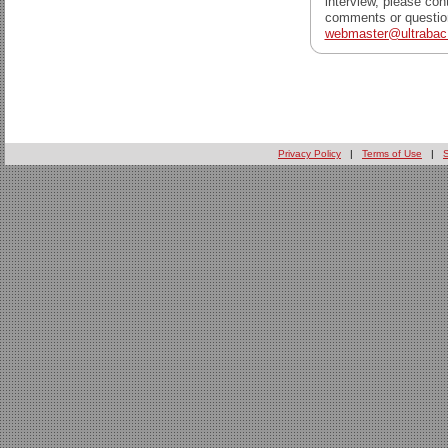
interview, please con
comments or question
webmaster@ultraba
Privacy Policy
|
Terms of Use
|