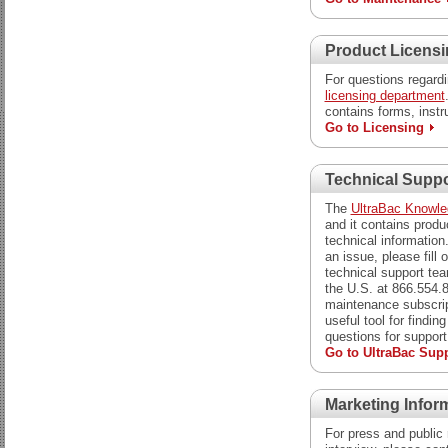
Product Licens
For questions regardi
licensing department
contains forms, instr
Go to Licensing
Technical Suppo
The
UltraBac Knowl
and it contains produ
technical information
an issue, please fill 
technical support team
the U.S. at 866.554.
maintenance subscrip
useful tool for findin
questions for support
Go to UltraBac Sup
Marketing Infor
For press and public 