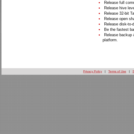
Release full comm
Release hive leve
Release 32-bit Ta
Release open sha
Release disk-to-d
Be the fastest ba
Release backup &
platform.
Privacy Policy
|
Terms of Use
|