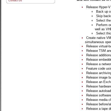
Contact Us
Release Hyper-V A
Back up on
Skip backu
Select the
Perform o
well as VH
Select thic
Create native VM
simultaneous oper
Release virtual-b
Release TSM and
Release additiona
Release embedde
Release a networ
Feature code usin
Release archiving
Release image ba
Release an Exch
Release hardware 
Release autoloade
Release software
Release media c
Release before/af
Release a tape dup