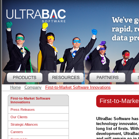
Home
Company
First-to-Market Software Innovations
First-to-Market Software
First-to-Marke
Innovations
Press Releases
Our Clients
UltraBac Software has
technology innovator,
Strategic Alliances
long list of firsts. W
Careers
development, UltraBac 
and will remain so in t