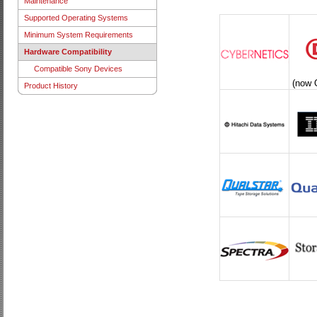
Maintenance
Supported Operating Systems
Minimum System Requirements
Hardware Compatibility
Compatible Sony Devices
(now 
Product History