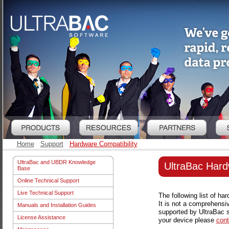
Home
Support
Hardware Compatibility
UltraBac and UBDR Knowledge
UltraBac Hard
Base
Online Technical Support
Live Technical Support
The following list of h
It is not a comprehensi
Manuals and Installation Guides
supported by UltraBac s
License Assistance
your device please
cont