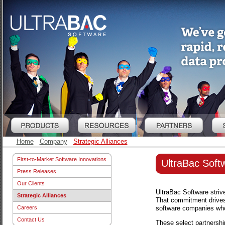
Home
Company
Strategic Alliances
First-to-Market Software Innovations
UltraBac Softw
Press Releases
Our Clients
UltraBac Software strive
Strategic Alliances
That commitment drives 
software companies who 
Careers
Contact Us
These select partnershi