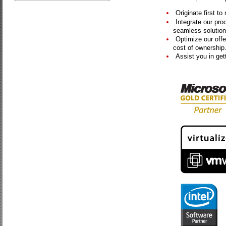
Originate first t
Integrate our pro
seamless solution
Optimize our offer
cost of ownership
Assist you in get