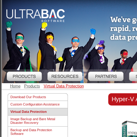
Home
Products
Virtual Data Protection
Download Our Products
Hyper-V 
Custom Configuration Assistance
Virtual Data Protection
Image Backup and Bare Metal
Disaster Recovery
Backup and Data Protection
Software