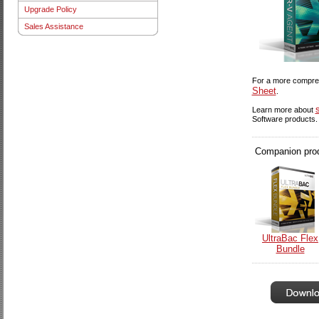
Upgrade Policy
Sales Assistance
For a more compreh
Sheet
.
Learn more about
Software products.
Companion produ
UltraBac Flex
Bundle