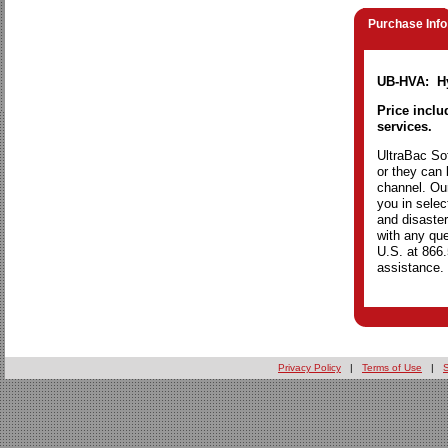
Purchase Info
UB-HVA: Hy
Price inclu
services.
UltraBac Sof
or they can 
channel. Our
you in selec
and disaster
with any que
U.S. at 866
assistance.
Privacy Policy
|
Terms of Use
|