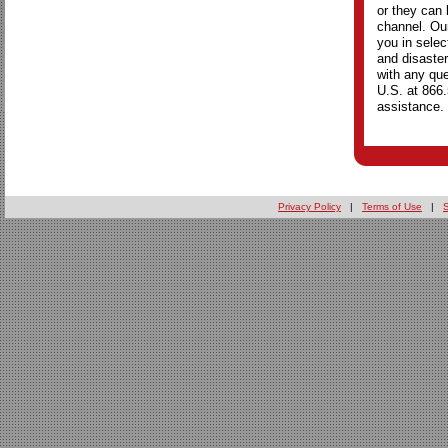
or they can 
channel. Our
you in selec
and disaster
with any que
U.S. at 866
assistance.
Privacy Policy
|
Terms of Use
|