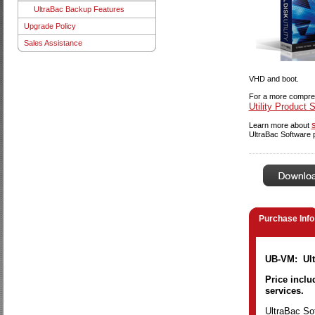
UltraBac Backup Features
Upgrade Policy
Sales Assistance
VHD and boot.
For a more compreh
Utility Product 
Learn more about
UltraBac Software 
Purchase Info
UB-VM: Ultr
Price inclu
services.
UltraBac Sof