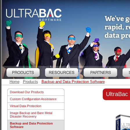
Home
Products
Backup and Data Protection Software
Download Our Products
UltraBac V
Custom Configuration Assistance
Virtual Data Protection
Image Backup and Bare Metal
Disaster Recovery
Backup and Data Protection
Software