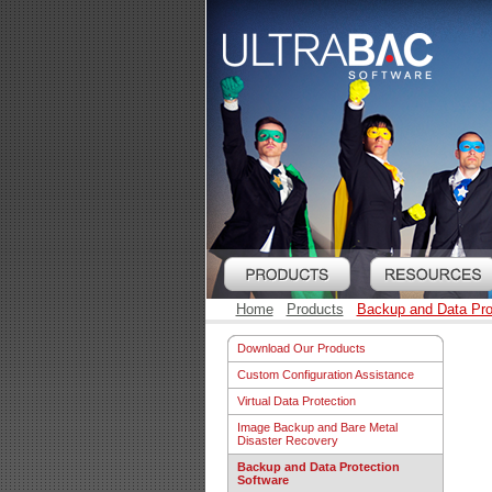
Home
Products
Backup and Data Pro
Download Our Products
Custom Configuration Assistance
Virtual Data Protection
Image Backup and Bare Metal
Disaster Recovery
Backup and Data Protection
Software