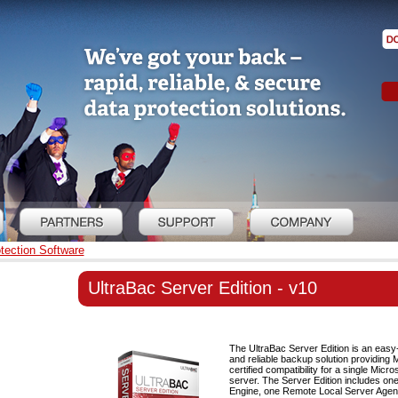
tection Software
UltraBac Server Edition - v10
The UltraBac Server Edition is an easy-
and reliable backup solution providing 
certified compatibility for a single Mic
server. The Server Edition includes o
Engine, one Remote Local Server Agen