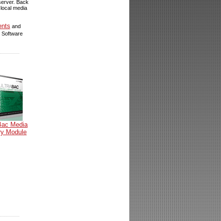
 server. Back
 local media
ents
and
 Software
Bac Media
ry Module