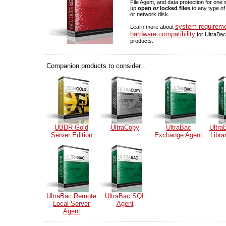
File Agent, and data protection for one
up
open
or
locked files
to any type of
or network disk.
system requirem
Learn more about
hardware compatibility
for UltraBac
products.
Companion products to consider...
UBDR Gold
UltraCopy
UltraBac
Ultra
Server Edition
Exchange Agent
Libra
UltraBac Remote
UltraBac SQL
Local Server
Agent
Agent