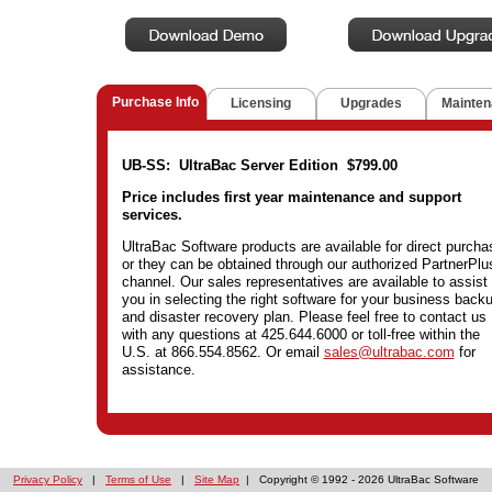
Purchase Info
Licensing
Upgrades
Mainten
UB-SS: UltraBac Server Edition $799.00
Price includes first year maintenance and support
services.
UltraBac Software products are available for direct purcha
or they can be obtained through our authorized PartnerPlu
channel. Our sales representatives are available to assist
you in selecting the right software for your business back
and disaster recovery plan. Please feel free to contact us
with any questions at 425.644.6000 or toll-free within the
U.S. at 866.554.8562. Or email
sales@ultrabac.com
for
assistance.
Privacy Policy
|
Terms of Use
|
Site Map
| Copyright © 1992 -
2026 UltraBac Software