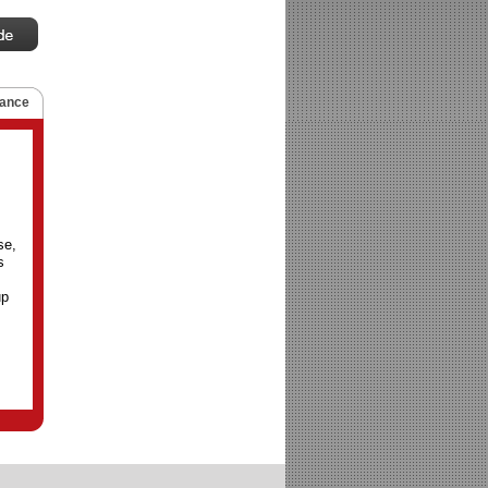
ance
se,
s
up