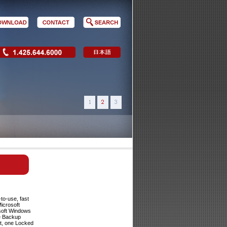
to-use, fast
Microsoft
rosoft Windows
ne Backup
t, one Locked