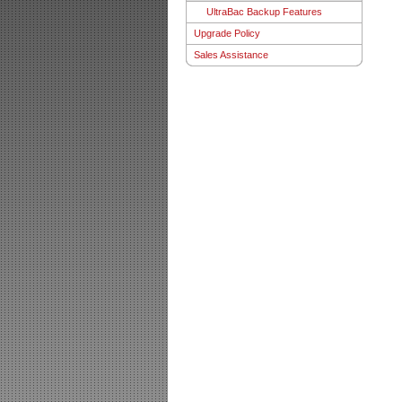
UltraBac Backup Features
Upgrade Policy
Sales Assistance