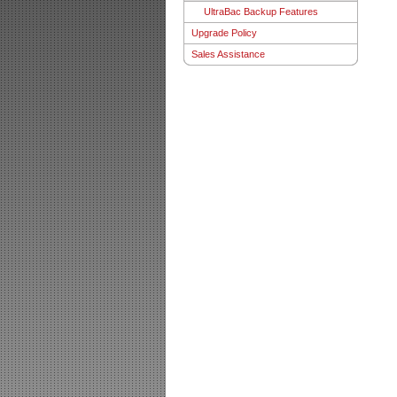
UltraBac Backup Features
Upgrade Policy
Sales Assistance