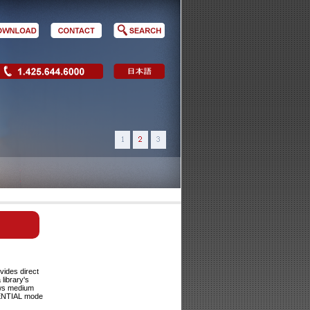
vides direct
library's
ows medium
UENTIAL mode