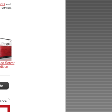
ents
and
 Software
Bac Server
dition
ance