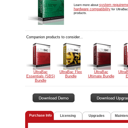
system requirem
Learn more about
hardware compatibility
for UltraBac
products.
Companion products to consider...
UltraBac
UltraBac Flex
UltraBac
Ultra
Essentials (SBS)
Bundle
Ultimate Bundle
E
Bundle
Purchase Info
Licensing
Upgrades
Mainten