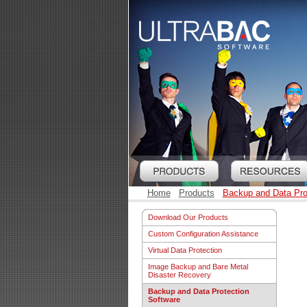
Home
Products
Backup and Data Pro
Download Our Products
Custom Configuration Assistance
Virtual Data Protection
Image Backup and Bare Metal
Disaster Recovery
Backup and Data Protection
Software