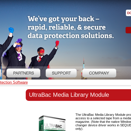
tection Software
UltraBac Media Library Module
The UltraBac Media Library Module pro
access to a selected tape from a media 
magazine. (Note that the native Wind
changer device driver works in SEQ
only).