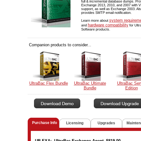
full & incremental database dumps. Pro
Exchange 2013, 2010, and 2007 with 
support, as well as Exchange 2003. Al
provides SMTP email notification.
system requirem
Learn more about
hardware compatibility
and
for Ult
Software products.
Companion products to consider...
UltraBac Flex Bundle
UltraBac Ultimate
UltraBac Ser
Bundle
Edition
Purchase Info
Licensing
Upgrades
Mainten
UB-EXA: UltraBac Exchange Agent $819.00