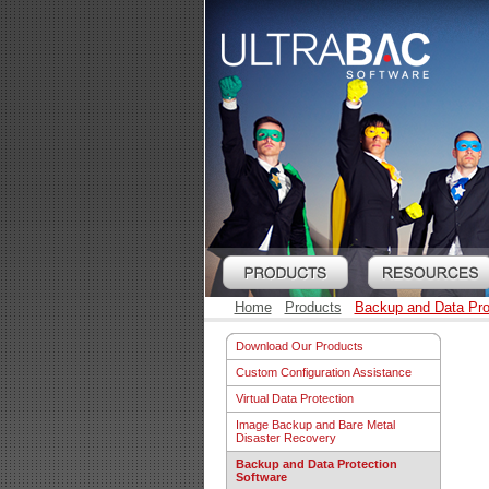
Home
Products
Backup and Data Pro
Download Our Products
Custom Configuration Assistance
Virtual Data Protection
Image Backup and Bare Metal
Disaster Recovery
Backup and Data Protection
Software