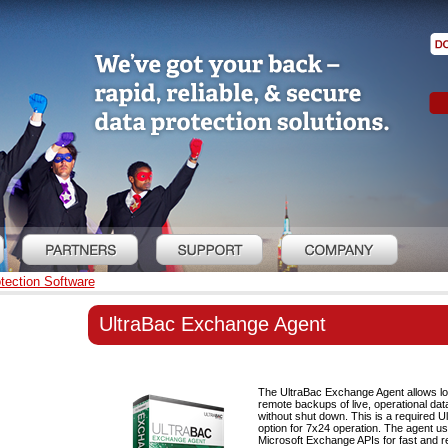
tection Software
UltraBac Exchange Agent
The UltraBac Exchange Agent allows lo
remote backups of live, operational da
without shut down. This is a required U
option for 7x24 operation. The agent u
Microsoft Exchange APIs for fast and re