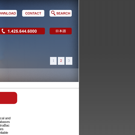
cal and
tabases
ltraBac
ses
liable