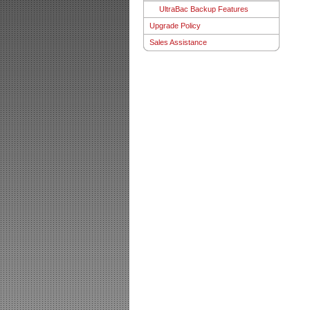
UltraBac Backup Features
Upgrade Policy
Sales Assistance