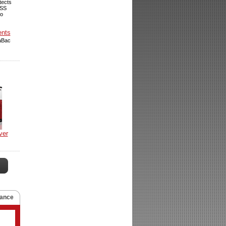
tects
VSS
so
ents
raBac
ver
ance