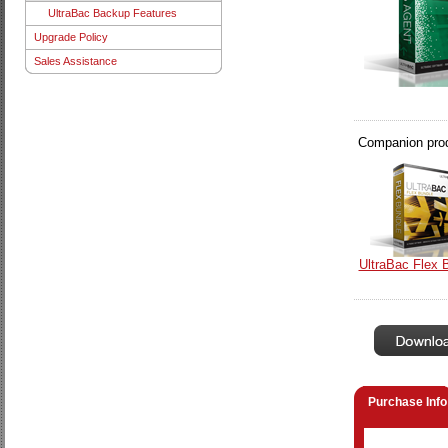
UltraBac Backup Features
Upgrade Policy
Sales Assistance
Companion produ
UltraBac Flex 
Purchase Info