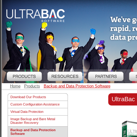
Home
Products
Backup and Data Protection Software
Download Our Products
UltraBac
Custom Configuration Assistance
Virtual Data Protection
Image Backup and Bare Metal
Disaster Recovery
Backup and Data Protection
Software