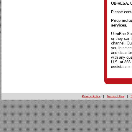
UB-RLSA: U
Please conta
Price inclu
services.
UltraBac Sof
or they can 
channel. Our
you in selec
and disaster
with any que
U.S. at 866
assistance.
Privacy Policy
|
Terms of Use
|