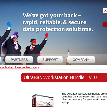
re Metal Disaster Recovery
UltraBac Workstation Bundle - v10
The UltraBac Workstation Bundle prov
complete data protection and bare meta
disaster recovery for your workstation 
laptop.