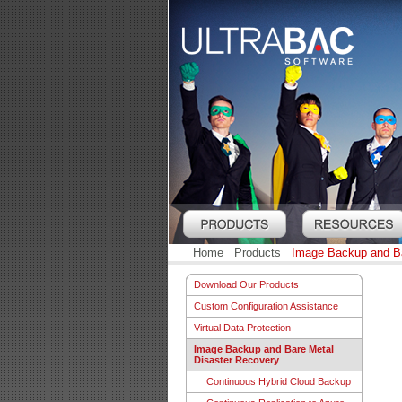
Home
Products
Image Backup and Ba
Download Our Products
Custom Configuration Assistance
Virtual Data Protection
Image Backup and Bare Metal
Disaster Recovery
Continuous Hybrid Cloud Backup