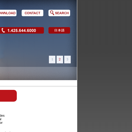
ides
l
or