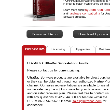
* A minimum purchase of 5 licenses is 
in order to obtain maintenance on this 
system requirem
Learn more about
hardware compatibility
and
for Ult
Software products.
Purchase Info
Licensing
Upgrades
Mainten
UB-SGC-B: UltraBac Workstation Bundle
Please contact us for current pricing.
UltraBac Software products are available for direct purcha
or they can be obtained through our authorized PartnerPlu
channel. Our sales representatives are available to assist
you in selecting the right software for your business back
and disaster recovery plan. Please feel free to contact us
with any questions at 425.644.6000 or toll-free within the
U.S. at 866.554.8562. Or email
sales@ultrabac.com
for
assistance.