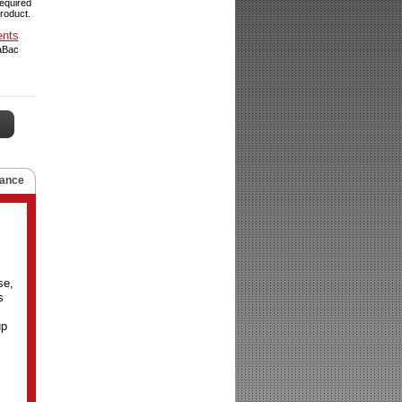
required
product.
ents
raBac
ance
se,
s
up