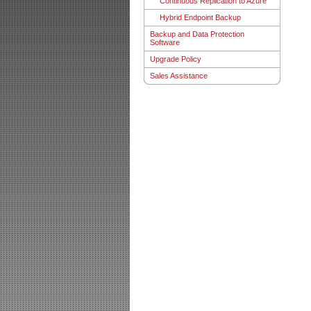
Continuous Replication to Azure
Hybrid Endpoint Backup
Backup and Data Protection
Software
Upgrade Policy
Sales Assistance