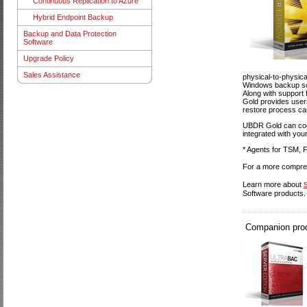
Continuous Replication to Azure
Hybrid Endpoint Backup
Backup and Data Protection
Software
Upgrade Policy
Sales Assistance
physical-to-physica
Windows backup soft
Along with support f
Gold provides users
restore process can
UBDR Gold can coexi
integrated with your
* Agents for TSM, F
For a more compreh
Learn more about
Software products.
Companion produ