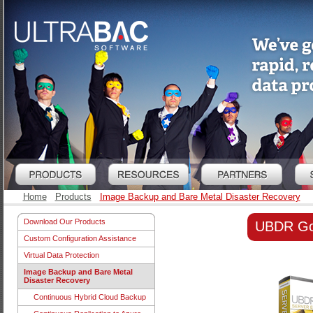
Home
Products
Image Backup and Bare Metal Disaster Recovery
Download Our Products
UBDR Gol
Custom Configuration Assistance
Virtual Data Protection
Image Backup and Bare Metal
Disaster Recovery
Continuous Hybrid Cloud Backup