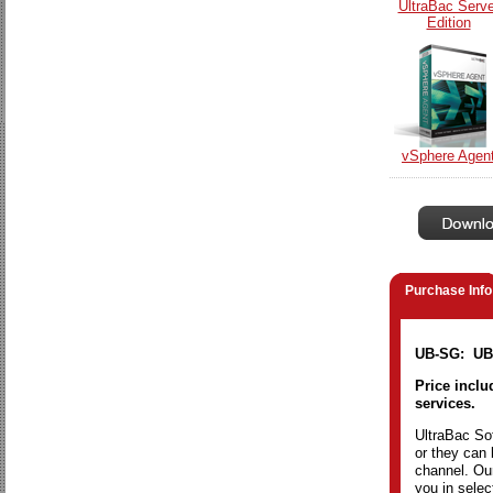
UltraBac Serve
Edition
vSphere Agen
Purchase Info
UB-SG: UBD
Price inclu
services.
UltraBac Sof
or they can 
channel. Our
you in selec