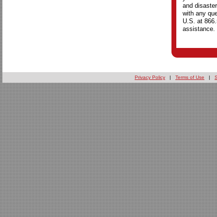
and disaster
with any que
U.S. at 866
assistance.
Privacy Policy
|
Terms of Use
|