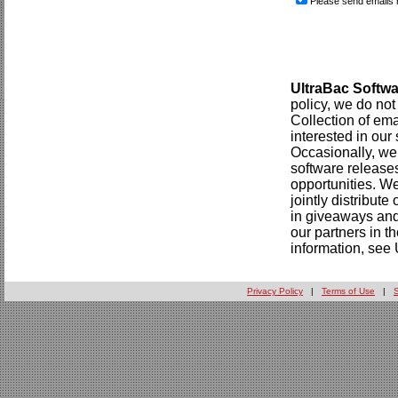
Please send emails 
UltraBac Softwa
policy, we do not 
Collection of em
interested in our
Occasionally, we 
software releases
opportunities. W
jointly distribut
in giveaways and 
our partners in 
information, see 
Privacy Policy
|
Terms of Use
|