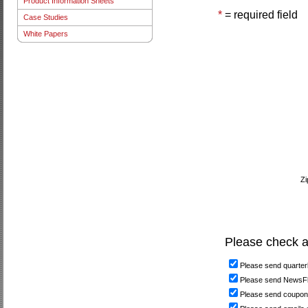
Product Information Sheets
*
= required field
Case Studies
White Papers
Zi
Please check al
Please send quarterl
Please send NewsFla
Please send coupon