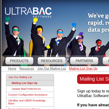
Home
Resources
Join Our Mailing List
Mailing List Sign Up
Join Our Mailing List
Mailing List 
Mailing List Sign Up
Update Mail Preferences
Sign up today to r
Custom Configuration Assistance
UltraBac Software
UltraBac and UBDR Knowledge
Base
If you have alre