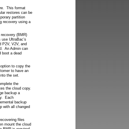
re. This format
ular restores can be
porary partition
ng recovery using a
l recovery (BMR)
 use UltraBac’s
d P2V, V2V, and
ld. An Admin can
d boot a dead
option to copy the
stomer to have an
nto the set.
omplete the
ates the cloud copy.
mage backup a
cy. Each
cremental backup
up with all changed
ecovering files
then mount the cloud
f a BMR is required