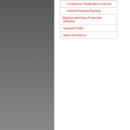
Continuous Replication to Azure
Hybrid Endpoint Backup
Backup and Data Protection
Software
Upgrade Policy
Sales Assistance