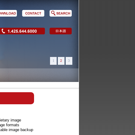
ietary image
age formats
ntable image backup