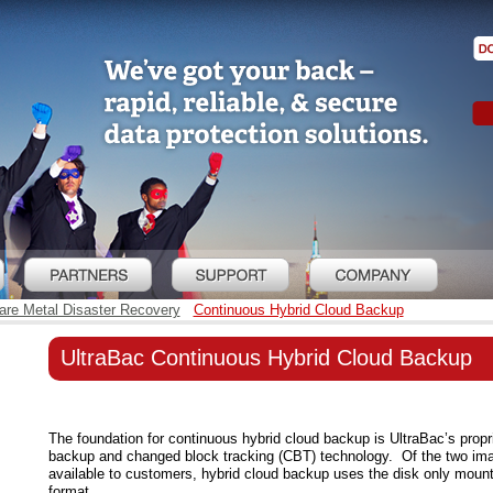
re Metal Disaster Recovery
Continuous Hybrid Cloud Backup
UltraBac Continuous Hybrid Cloud Backup
The foundation for continuous hybrid cloud backup is UltraBac’s propr
backup and changed block tracking (CBT) technology. Of the two im
available to customers, hybrid cloud backup uses the disk only mou
format.