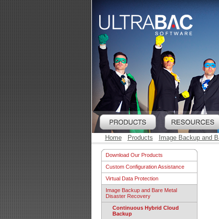
Home
Products
Image Backup and Ba
Download Our Products
Custom Configuration Assistance
Virtual Data Protection
Image Backup and Bare Metal
Disaster Recovery
Continuous Hybrid Cloud
Backup