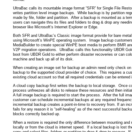
UltraBac calls its mountable image format “SFR” for Single File Resto
writes partition level image backups. While backup is by partition reg
made by file, folder and partition. After a backup is mounted as a tem
users can navigate thru its files and folders to drag & drop any needi
browser like Microsoft’s Internet Explorer or Edge.
Both SFR and UltraBac’s Classic image format provide for bare meta
using Microsoft’s WinPE operating system. Image backup customers
MediaBuilder to create special WinPE boot media to perform BMR an
V2P migration operations. UltraBac calls this functionality UBDR Go
boot from UBDR Gold to either perform disaster recoveries or can col
machine and back up all of its disk.
When creating an image set for backup an admin need only check on 
backup to the supported cloud provider of choice. This requires a cu
existing cloud account so that all required credentials can be entered i
A cloud copy backup first writes the backup to local storage. Once c
process unfreezes all disks to release these resources and then initi
A full image backup is required to start the process. After the full i
customer can schedule incremental backups at any required frequen
incremental backup creates a point-in-time to recovery from. If an in
fails for any reason it is “self-healing” as of the next successful back
blocks correctly backed up.
When a restore is required the only difference between mounting and r
locally or from the cloud is internet speed. If a local backup is lost 
copy and select files, folders or partition to drag & drop to recover. I