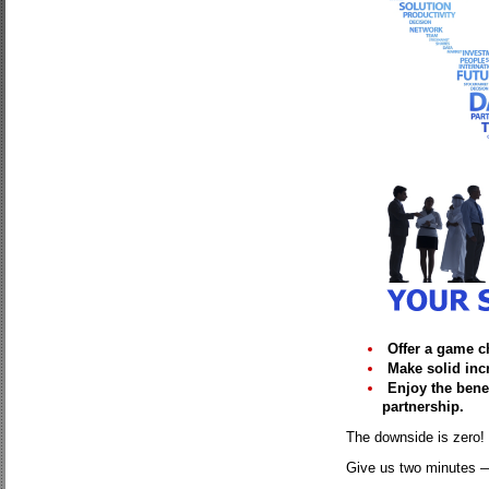
Offer a game c
Make solid inc
Enjoy the benef
partnership.
The downside is zero! 
Give us two minutes — 