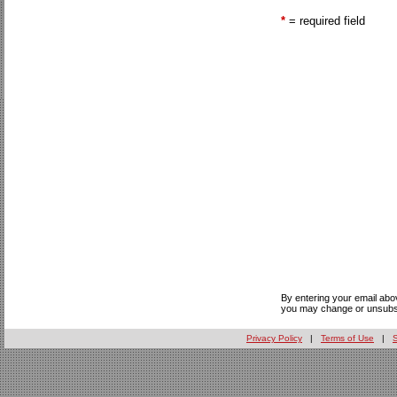
*
= required field
By entering your email abo
you may change or unsubsc
Privacy Policy
|
Terms of Use
|