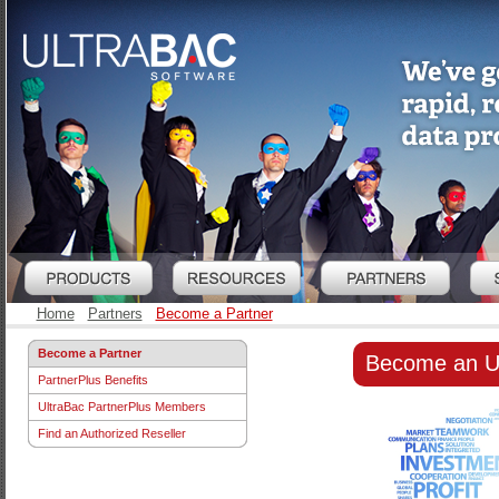
Home
Partners
Become a Partner
Become a Partner
Become an U
PartnerPlus Benefits
UltraBac PartnerPlus Members
Find an Authorized Reseller