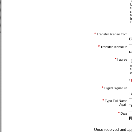
U
c
s
h
l
c
*
Transfer license from
C
*
Transfer license to
N
*
I agree
n
c
o
*
*
Digital Signature
Ty
*
Type Full Name
Again
Th
*
Date
P
Once received and app