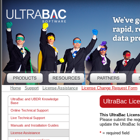
Home
Support
License Assistance
License Change Request Form
UltraBac and UBDR Knowledge
UltraBac Li
Base
Online Technical Support
This UltraBac Licens
Live Technical Support
Please submit the req
update the UltraBac l
Manuals and Installation Guides
*
= required field
License Assistance