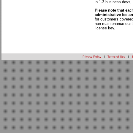
in 1-3 business days,
Please note that eac
administrative fee a
for customers covered
non-maintenance custo
license key.
Privacy Policy
|
Terms of Use
|