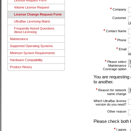
License Request Form
Volume License Request
*
Company
License Change Request Form
Customer
UltraBac Licensing Matrix
Ul
Frequently Asked Questions
*
Contact Name
About Licensing
Maintenance
*
Phone
Supported Operating Systems
*
Email
Minimum System Requirements
We
Hardware Compatibility
*
Please select
Maintenance
* 
Product History
Coverage option
You are requesting 
to another.
*
Reason for network
name change
Which UltraBac license
version do you need?
Other reason
Please check both 
*
I agree