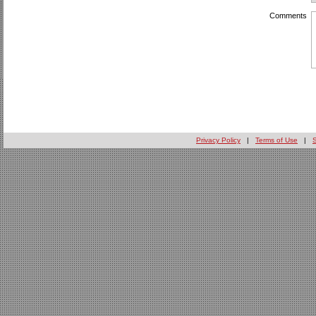
Comments
Privacy Policy
|
Terms of Use
|