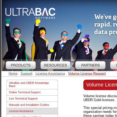
Home
Support
License Assistance
Volume License Request
UltraBac and UBDR Knowledge
Volume Lice
Base
Online Technical Support
Volume license discoun
Live Technical Support
UBDR Gold licenses.
Manuals and Installation Guides
This special pricing m
License Assistance
organization needs for
these savings today by 