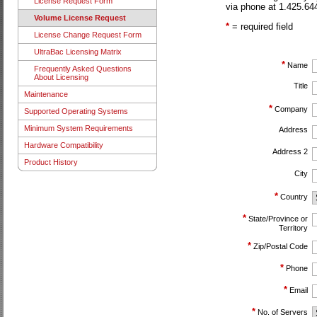
License Request Form
via phone at 1.425.644
Volume License Request
*
= required field
License Change Request Form
UltraBac Licensing Matrix
*
Name
Frequently Asked Questions
About Licensing
Title
Maintenance
*
Company
Supported Operating Systems
Minimum System Requirements
Address
Hardware Compatibility
Address 2
Product History
City
*
Country
*
State/Province or
Territory
*
Zip/Postal Code
*
Phone
*
Email
*
No. of Servers